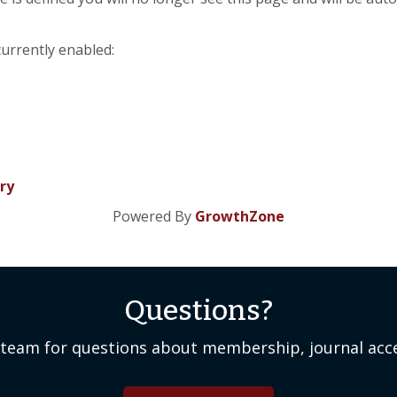
currently enabled:
ry
Powered By
GrowthZone
Questions?
team for questions about membership, journal acce