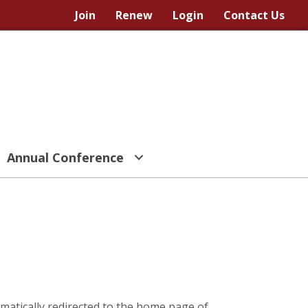
Join
Renew
Login
Contact Us
Annual Conference
omatically redirected to the home page of