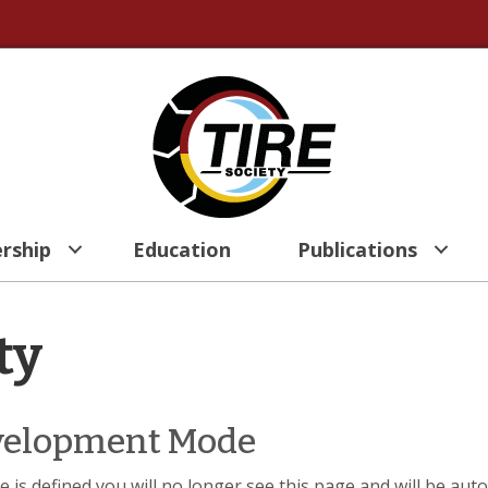
rship
Education
Publications
ty
evelopment Mode
 is defined you will no longer see this page and will be aut