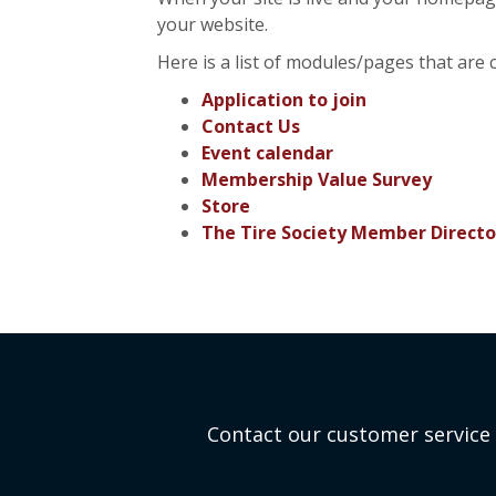
your website.
Here is a list of modules/pages that are 
Application to join
Contact Us
Event calendar
Membership Value Survey
Store
The Tire Society Member Directo
Contact our customer service 