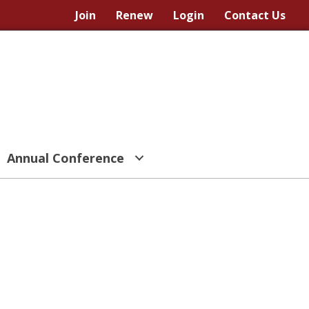
Join
Renew
Login
Contact Us
Annual Conference