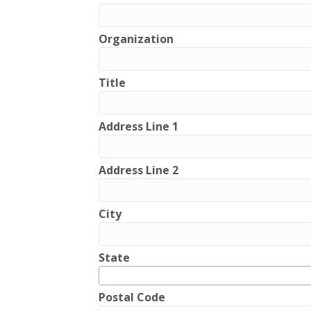
Organization
Title
Address Line 1
Address Line 2
City
State
Postal Code