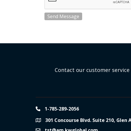
Send Message
Contact our customer service 
1-785-289-2056
phone
301 Concourse Blvd. Suite 210, Glen 
location
tst@am.kwglobal.com