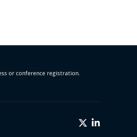
ss or conference registration.
Twitter X icon
LinkedIn icon