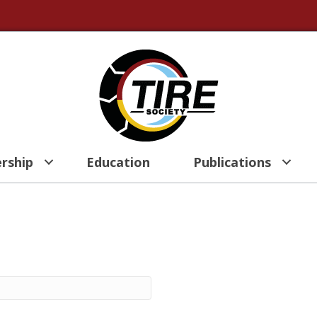
rship
Education
Publications