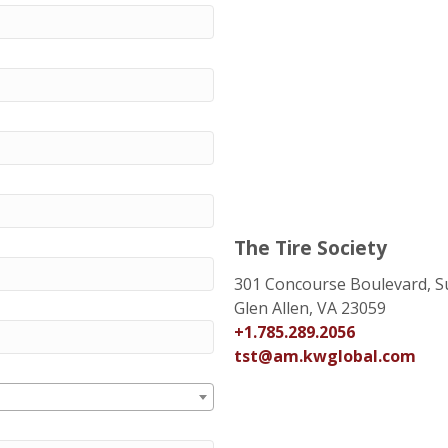
The Tire Society
301 Concourse Boulevard, S
Glen Allen, VA 23059
+1.785.289.2056
tst@am.kwglobal.com