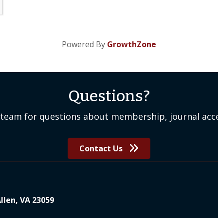
Powered By
GrowthZone
Questions?
team for questions about membership, journal acce
Contact Us
Allen, VA 23059