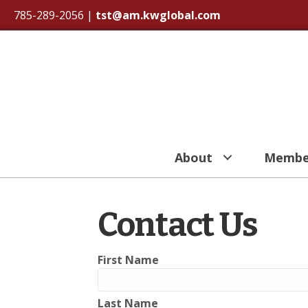
785-289-2056
|
tst@am.kwglobal.com
About
Membe
Contact Us
First Name
Last Name