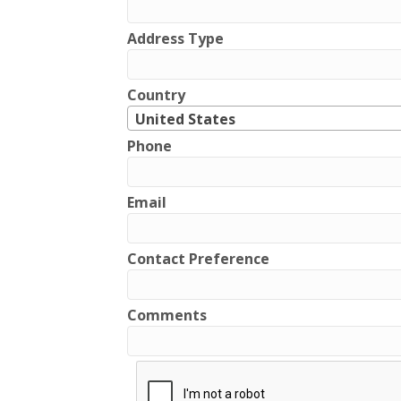
Address Type
Country
United States
Phone
Email
Contact Preference
Comments