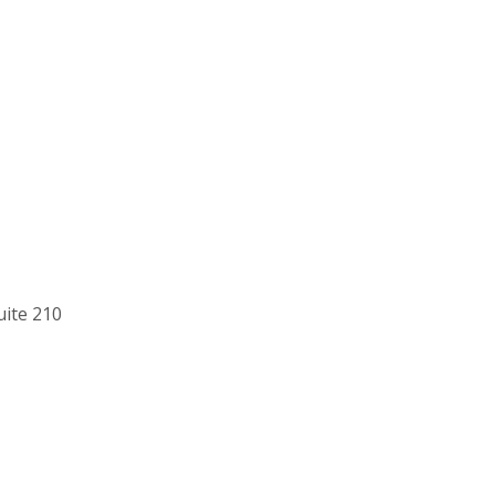
uite 210