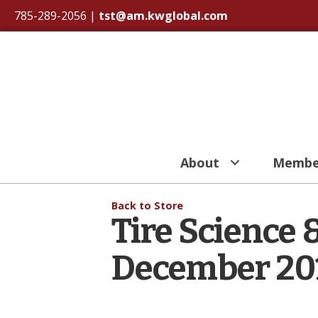
785-289-2056
|
tst@am.kwglobal.com
About
Membe
Back to Store
Tire Science 
December 20