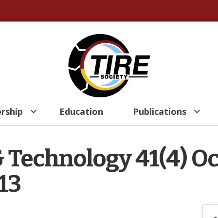
rship
Education
Publications
& Technology 41(4) O
13