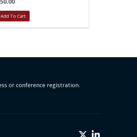
50.00
Add To Cart
ss or conference registration.
Twitter X icon
LinkedIn icon