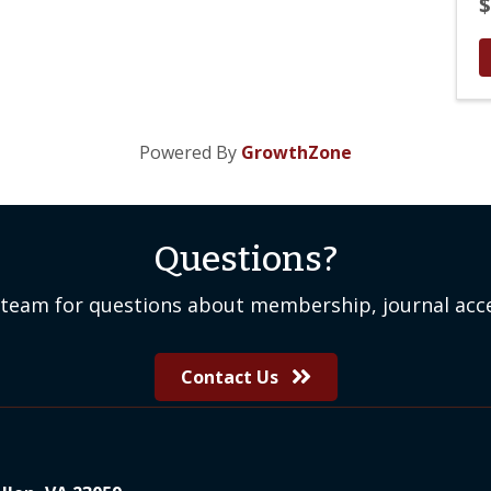
$
Powered By
GrowthZone
Questions?
team for questions about membership, journal acce
Contact Us