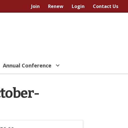
Join
Renew
Login
Contact Us
Annual Conference
ctober-