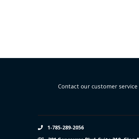
Contact our customer service 
1-785-289-2056
phone