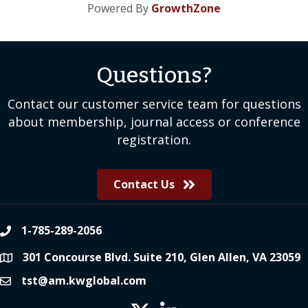
Powered By
GrowthZone
Questions?
Contact our customer service team for questions
about membership, journal access or conference
registration.
Contact Us
1-785-289-2056
phone
301 Concourse Blvd. Suite 210, Glen Allen, VA 23059
location
tst@am.kwglobal.com
email