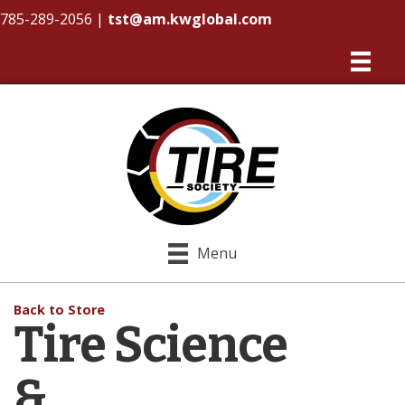
785-289-2056
|
tst@am.kwglobal.com
Menu
Back to Store
Tire Science
&