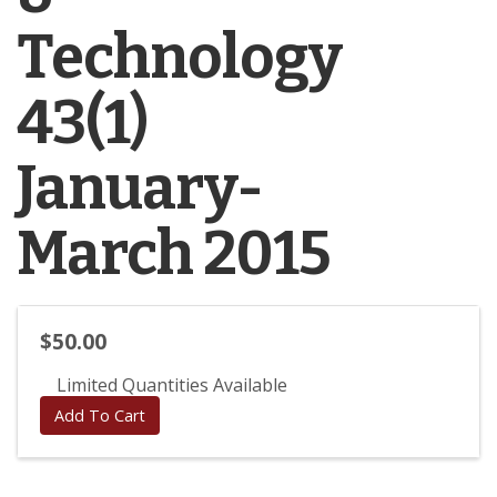
Technology
43(1)
January-
March 2015
$50.00
Limited Quantities Available
Add To Cart