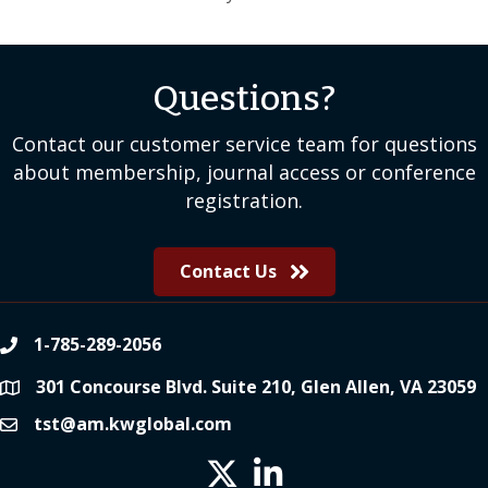
Questions?
Contact our customer service team for questions
about membership, journal access or conference
registration.
Contact Us
1-785-289-2056
phone
301 Concourse Blvd. Suite 210, Glen Allen, VA 23059
location
tst@am.kwglobal.com
email
Twitter X icon
LinkedIn icon