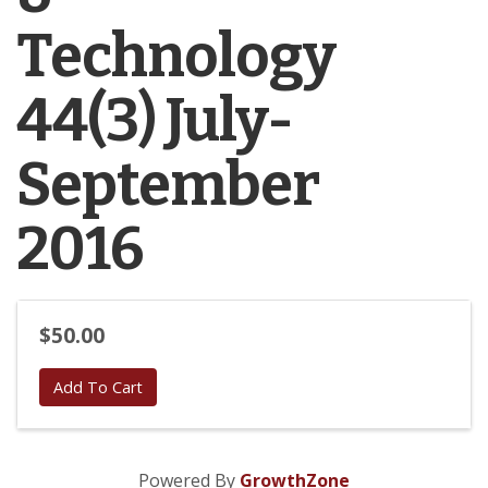
Technology
44(3) July-
September
2016
$50.00
Add To Cart
Powered By
GrowthZone