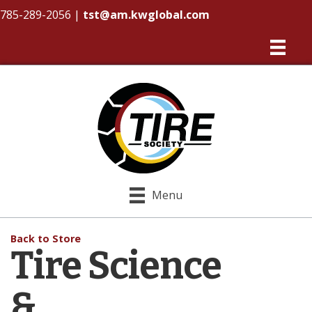
785-289-2056
|
tst@am.kwglobal.com
Menu
Back to Store
Tire Science
&