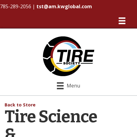
785-289-2056
|
tst@am.kwglobal.com
Menu
Back to Store
Tire Science
&