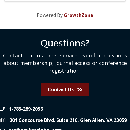
Powered By
GrowthZone
Questions?
Contact our customer service team for questions
about membership, journal access or conference
registration.
Contact Us
1-785-289-2056
phone
301 Concourse Blvd. Suite 210, Glen Allen, VA 23059
location
tst@am.kwglobal.com