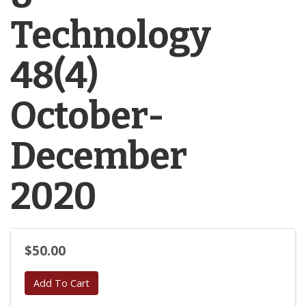
Technology
48(4)
October-
December
2020
$50.00
Add To Cart