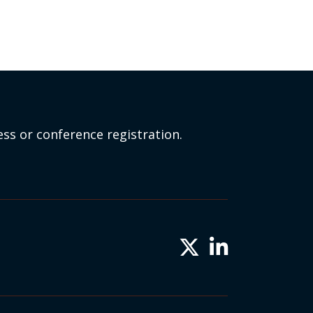
ss or conference registration.
Twitter X icon
LinkedIn icon