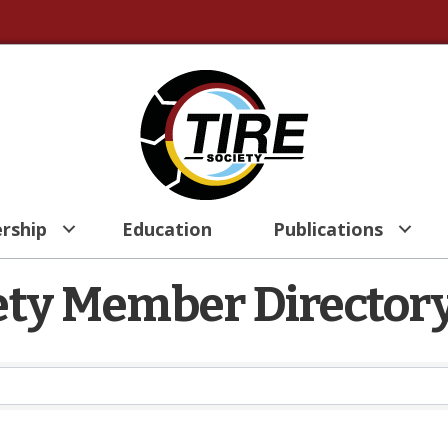
rship
Education
Publications
iety Member Director
iety Member Director