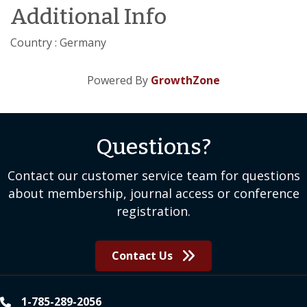
Additional Info
Country : Germany
Powered By
GrowthZone
Questions?
Contact our customer service team for questions
about membership, journal access or conference
registration.
Contact Us
1-785-289-2056
phone