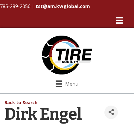
785-289-2056
|
tst@am.kwglobal.com
Menu
Back to Search
Dirk Engel